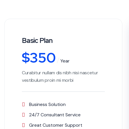
Basic Plan
$
350
Year
Curabitur nullam dis nibh nisi nascetur
vestibulum proin mi morbi
Business Solution
24/7 Consultant Service
Great Customer Support