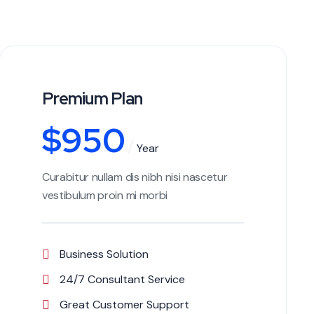
Premium Plan
$
950
Year
Curabitur nullam dis nibh nisi nascetur
vestibulum proin mi morbi
Business Solution
24/7 Consultant Service
Great Customer Support