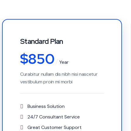
Standard Plan
$
850
Year
Curabitur nullam dis nibh nisi nascetur
vestibulum proin mi morbi
Business Solution
24/7 Consultant Service
Great Customer Support