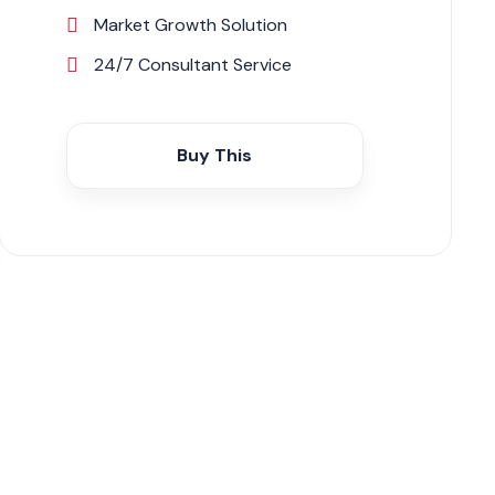
Market Growth Solution
24/7 Consultant Service
Buy This