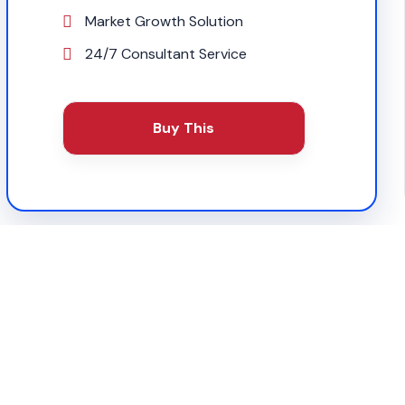
Market Growth Solution
24/7 Consultant Service
Buy This