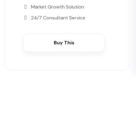
Market Growth Solution
24/7 Consultant Service
Buy This