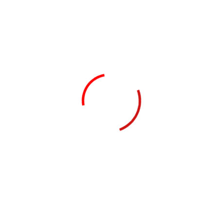
 better
van, Mohali Airport Road, Kissan Vikas Chamber Punjab, Aeroci