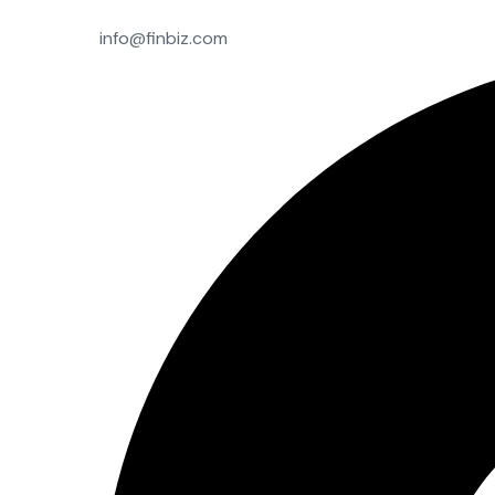
info@finbiz.com