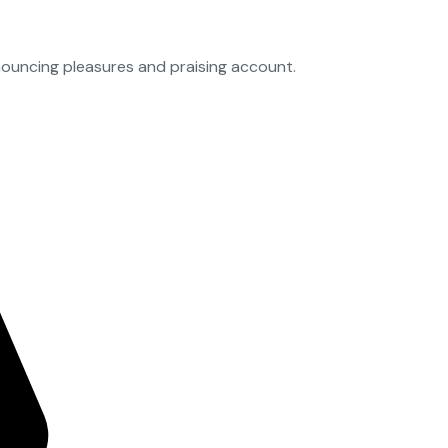
nouncing pleasures and praising account.