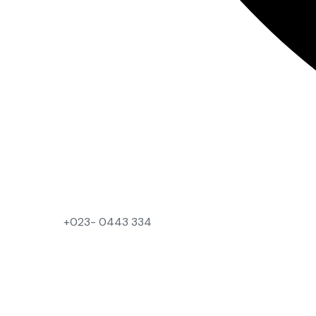
+023- 0443 334