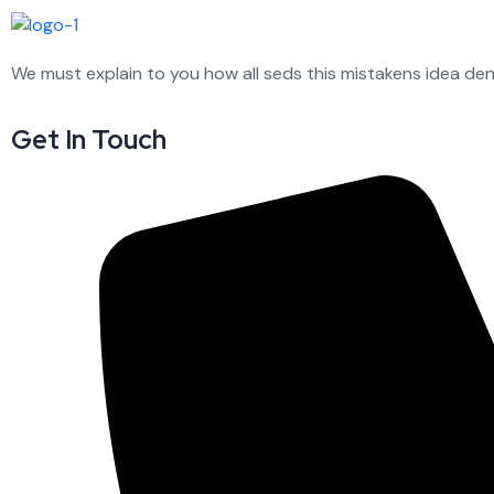
We must explain to you how all seds this mistakens idea de
Get In Touch