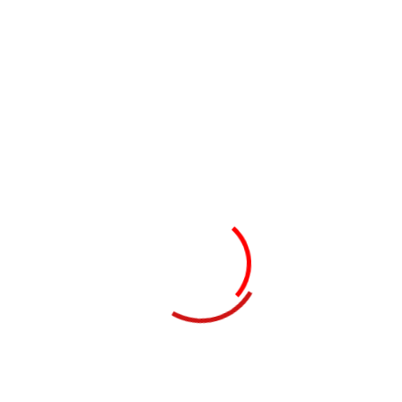
Tool Design & Selection
03
Implementation & Support
Customer Benefits​
Real-time visibility into business performance