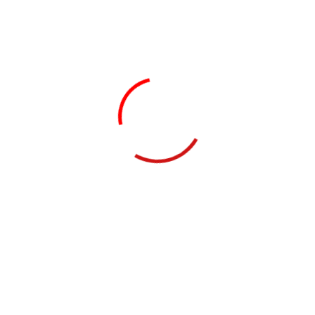
Website