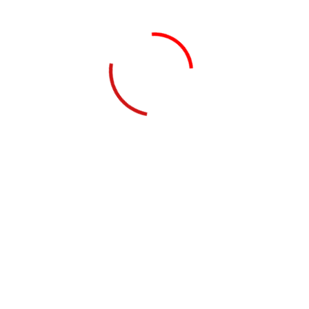
by nazrasoftware
October 24, 2022
Agency Growth Check
Growth Business Our Business Growth Netus platea
nec commodo tincidunt felis orci iaculis facilisi.
Molestie etiam magnis rutrum penatibus eros non
accumsan erat nulla,...
Read Details