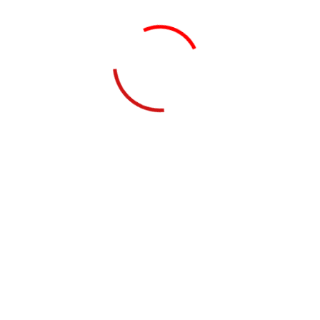
Sanchit Kumar
Professional Advisor, Technology
Shray Gupta
Professional Advisor, Internal Audit